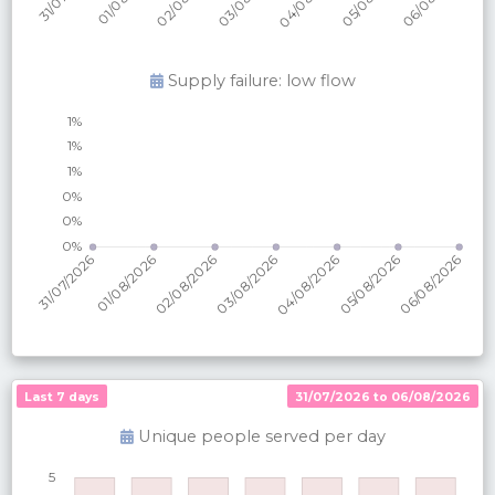
Supply failure: low flow
Last 7 days
31/07/2026 to 06/08/2026
Unique people served per
day