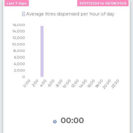
Last 7 days
31/07/2026 to 06/08/2026
Average litres dispensed per hour of day
00:00