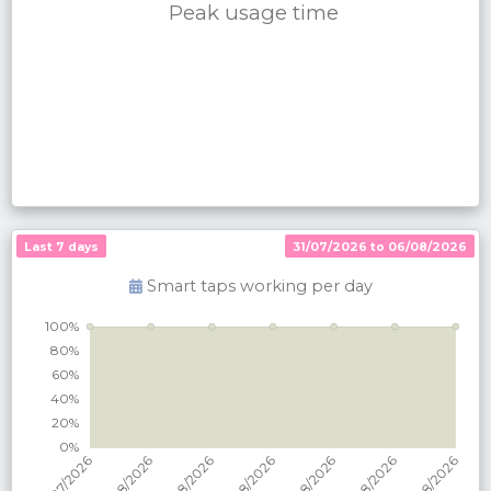
Peak usage time
Last 7 days
31/07/2026 to 06/08/2026
Smart taps working per
day