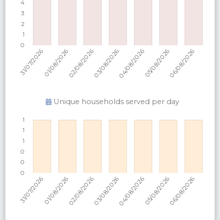
Unique households served per
day