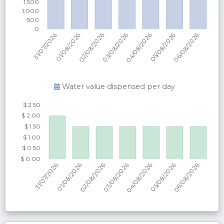
Water value dispensed per
day