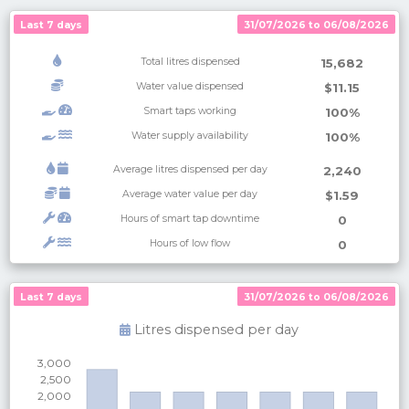
Last 7 days
31/07/2026 to 06/08/2026
Total litres dispensed
15,682
Water value dispensed
$11.15
Smart taps working
100%
Water supply availability
100%
Average litres dispensed per day
2,240
Average water value per day
$1.59
Hours of smart tap downtime
0
Hours of low flow
0
Last 7 days
Last 7 days
31/07/2026 to 06/08/2026
31/07/2026 to 06/08/2026
Litres dispensed per
day