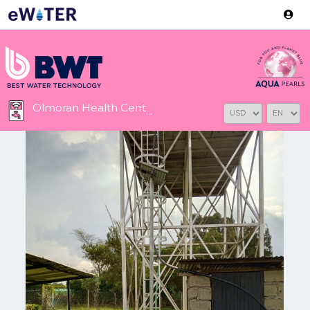
Version: 2.3.2
Olmoran Health Centre