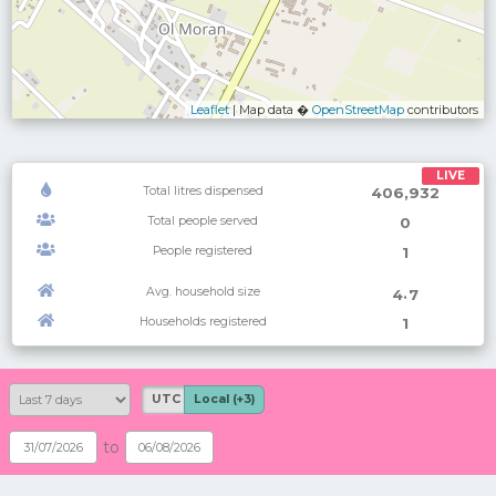
Leaflet
| Map data �
OpenStreetMap
contributors
LIVE
Total litres dispensed
406,932
Total people served
0
People registered
1
Avg. household size
.
4
7
Households registered
1
UTC
Local (+3)
to