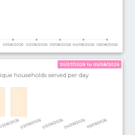
30/07/2026 to 05/08/2026
que households served per
day