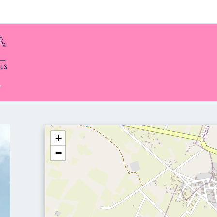
y
+
−