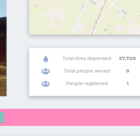
Total litres dispensed
57,700
Total people served
0
People registered
1