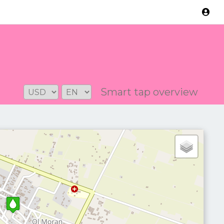
Version: 2.3.2
Smart tap overview