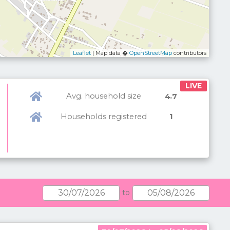
Leaflet
| Map data �
OpenStreetMap
contributors
LIVE
Avg. household size
.
4
7
Households registered
1
to