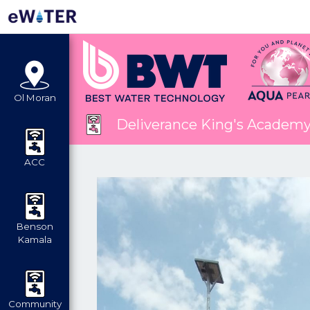
Ol Moran
Deliverance King's Academ
ACC
Benson
Kamala
Community