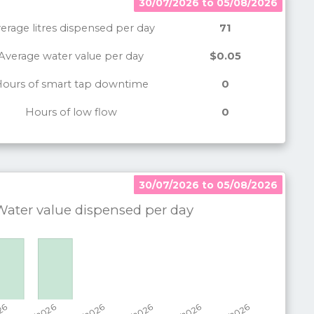
30/07/2026 to 05/08/2026
erage litres dispensed per day
71
Average water value per day
$0.05
ours of smart tap downtime
0
Hours of low flow
0
30/07/2026 to 05/08/2026
30/07/2026 to 05/08/2026
ater value dispensed per
day