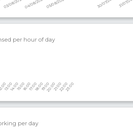
nsed per hour of day
orking per
day