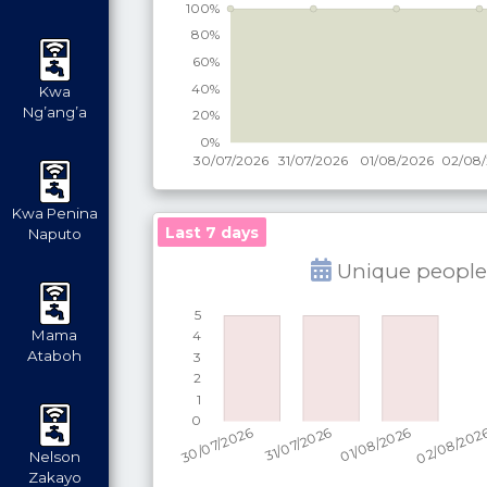
Kwa
Ng’ang’a
Kwa Penina
Last 7 days
Naputo
Unique people
Mama
Ataboh
Nelson
Zakayo