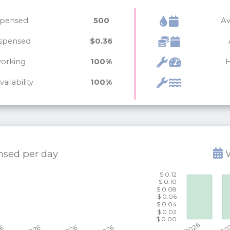
ispensed
500
Av
ispensed
$0.36
working
100%
H
ailability
100%
ensed per
day
W