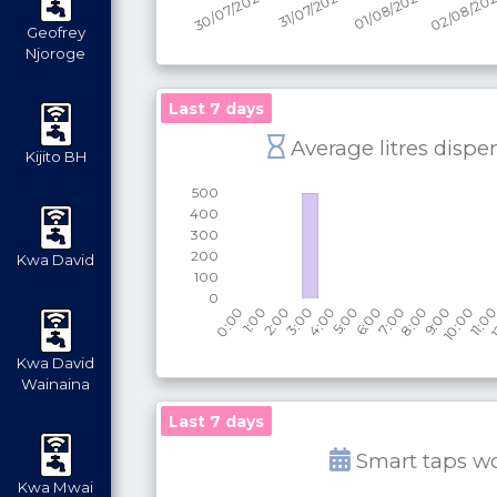
Geofrey
Njoroge
Last 7 days
Average litres dispe
Kijito BH
Kwa David
Kwa David
Wainaina
Last 7 days
Smart taps w
Kwa Mwai