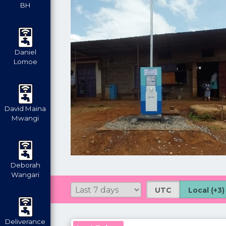
BH
Daniel
Lomoe
David Maina
Mwangi
Deborah
Wangari
UTC
Local (+3)
Deliverance