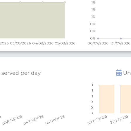
 served per
day
Uni