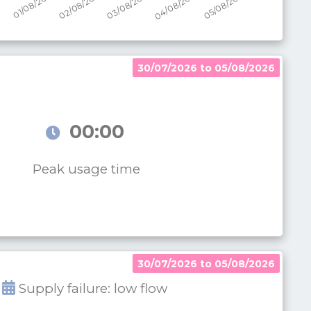
30/07/2026 to 05/08/2026
00:00
Peak usage time
30/07/2026 to 05/08/2026
Supply failure: low flow