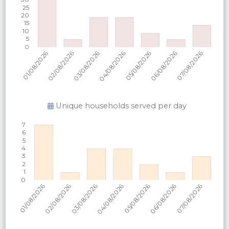
Unique households served per
day