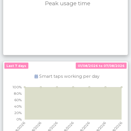
Peak usage time
Last 7 days
01/08/2026 to 07/08/2026
Smart taps working per
day