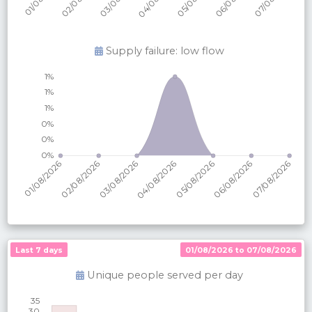
Supply failure: low flow
Last 7 days
01/08/2026 to 07/08/2026
Unique people served per
day