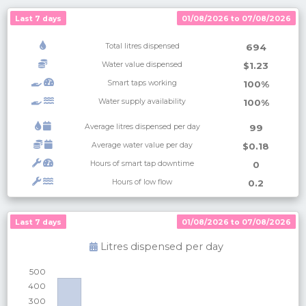
Last 7 days
01/08/2026 to 07/08/2026
Total litres dispensed
694
Water value dispensed
$1.23
Smart taps working
100%
Water supply availability
100%
Average litres dispensed per day
99
Average water value per day
$0.18
Hours of smart tap downtime
0
Hours of low flow
0.2
Last 7 days
Last 7 days
01/08/2026 to 07/08/2026
01/08/2026 to 07/08/2026
Litres dispensed per
day