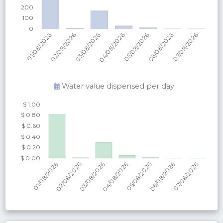
Water value dispensed per
day