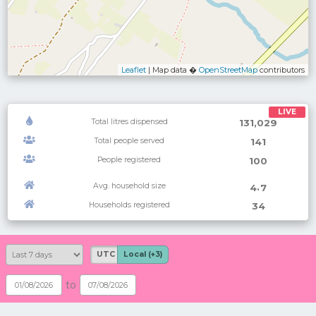
Leaflet
| Map data �
OpenStreetMap
contributors
LIVE
Total litres dispensed
131,029
Total people served
141
People registered
100
Avg. household size
.
4
7
Households registered
34
UTC
Local (+3)
to