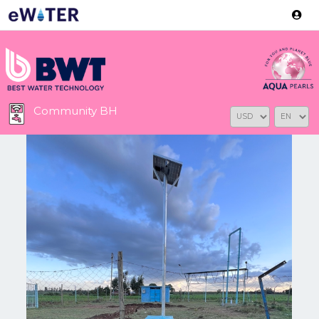
Version: 2.3.2
Community BH