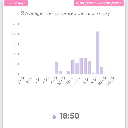
Last 7 days
01/08/2026 to 07/08/2026
Average litres dispensed per hour of day
18:50