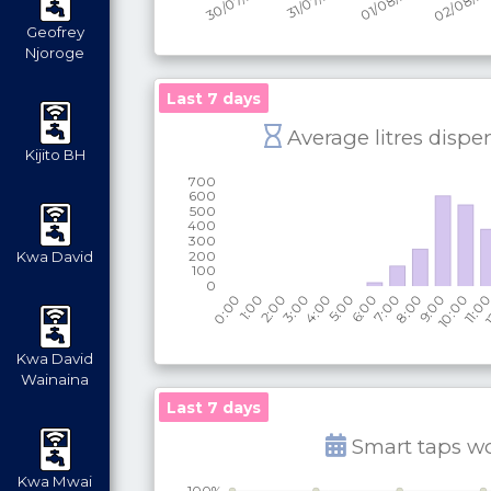
Geofrey
Njoroge
Last 7 days
Average litres dispe
Kijito BH
Kwa David
Kwa David
Wainaina
Last 7 days
Smart taps w
Kwa Mwai