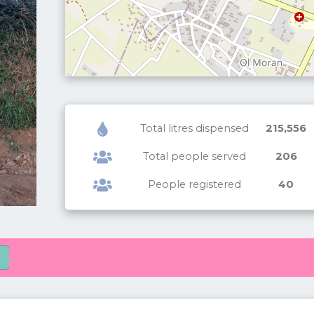
Total litres dispensed
215,556
Total people served
206
People registered
40