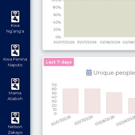
Kwa
Ng’ang’a
Kwa Penina
Last 7 days
Naputo
Unique people
Mama
Ataboh
Nelson
Zakayo