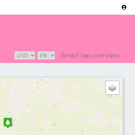
Version: 2.3.2
Smart tap overview