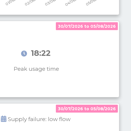
30/07/2026 to 05/08/2026
18:22
Peak usage time
30/07/2026 to 05/08/2026
Supply failure: low flow