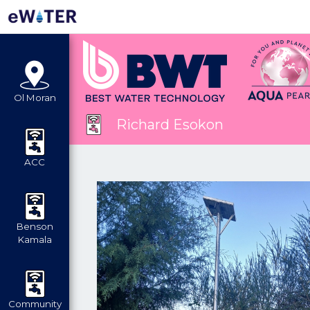
Ol Moran
Richard Esokon
ACC
Benson
Kamala
Community