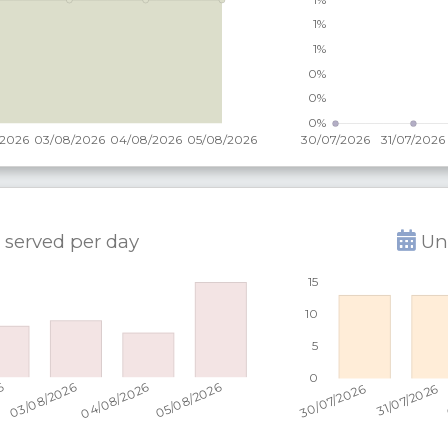
 served per
day
Uni