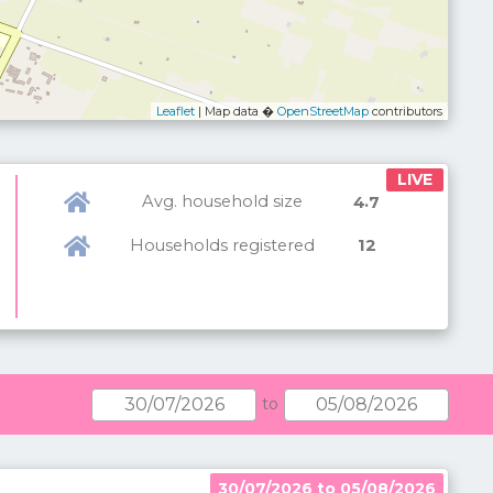
Leaflet
| Map data �
OpenStreetMap
contributors
LIVE
Avg. household size
.
4
7
Households registered
12
to
30/07/2026 to 05/08/2026