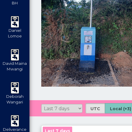
BH
Daniel
Lomoe
David Maina
Mwangi
Deborah
Wangari
UTC
Local (+3)
Deliverance
Last 7 days