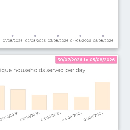
30/07/2026 to 05/08/2026
que households served per
day