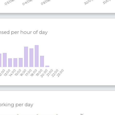
nsed per hour of day
orking per
day