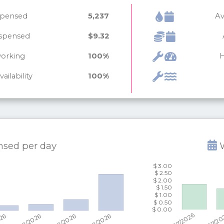
ispensed
5,237
Av
ispensed
$9.32
working
100%
H
ailability
100%
ensed per
day
W