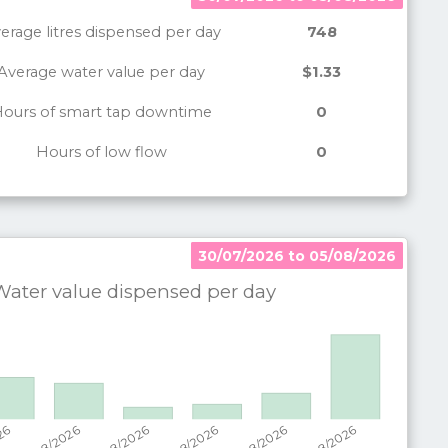
erage litres dispensed per day
748
Average water value per day
$1.33
ours of smart tap downtime
0
Hours of low flow
0
30/07/2026 to 05/08/2026
30/07/2026 to 05/08/2026
ater value dispensed per
day