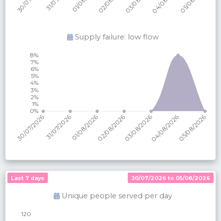
Supply failure: low flow
Last 7 days
30/07/2026 to 05/08/2026
Unique people served per
day