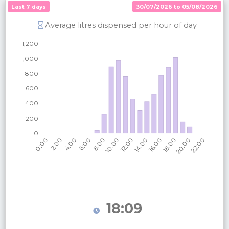
Last 7 days
30/07/2026 to 05/08/2026
Average litres dispensed per hour of day
18:09