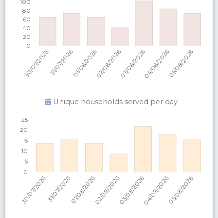
Unique households served per
day