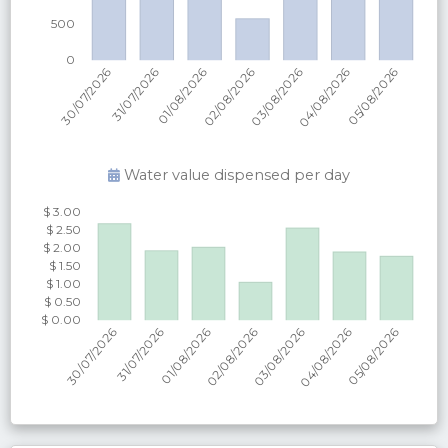
Water value dispensed per
day