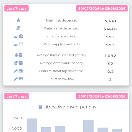
Last 7 days
30/07/2026 to 05/08/2026
Total litres dispensed
7,641
Water value dispensed
$14.02
Smart taps working
99%
Water supply availability
99%
Average litres dispensed per day
1,092
Average water value per day
$2
Hours of smart tap downtime
2.2
Hours of low flow
2
Last 7 days
Last 7 days
30/07/2026 to 05/08/2026
30/07/2026 to 05/08/2026
Litres dispensed per
day