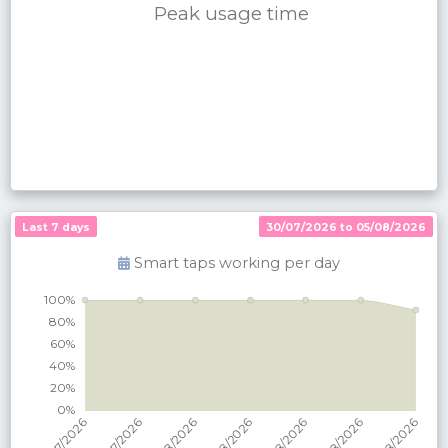
Peak usage time
Last 7 days
30/07/2026 to 05/08/2026
Smart taps working per
day