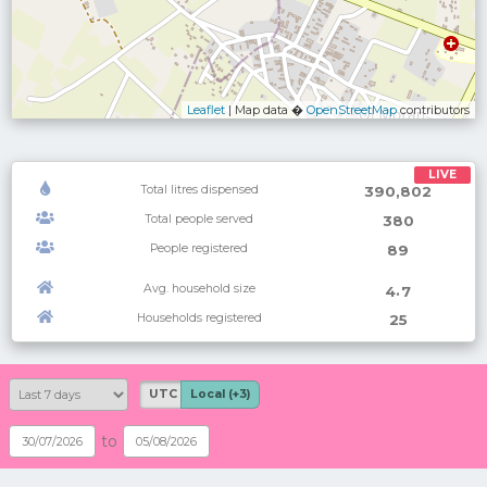
Leaflet
| Map data �
OpenStreetMap
contributors
LIVE
Total litres dispensed
390,802
Total people served
380
People registered
89
Avg. household size
.
4
7
Households registered
25
UTC
Local (+3)
to