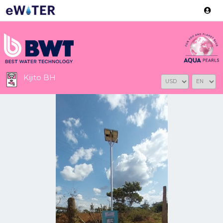
Version: 2.3.2
Kijito BH