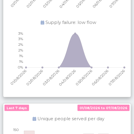
Supply failure: low flow
Last 7 days
01/08/2026 to 07/08/2026
Unique people served per
day