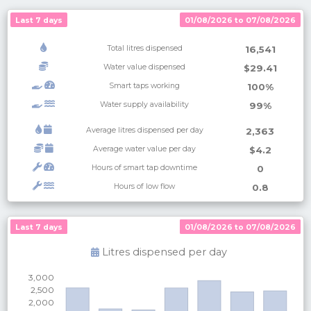
Last 7 days
01/08/2026 to 07/08/2026
Total litres dispensed
16,541
Water value dispensed
$29.41
Smart taps working
100%
Water supply availability
99%
Average litres dispensed per day
2,363
Average water value per day
$4.2
Hours of smart tap downtime
0
Hours of low flow
0.8
Last 7 days
Last 7 days
01/08/2026 to 07/08/2026
01/08/2026 to 07/08/2026
Litres dispensed per
day