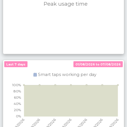
Peak usage time
Last 7 days
01/08/2026 to 07/08/2026
Smart taps working per
day