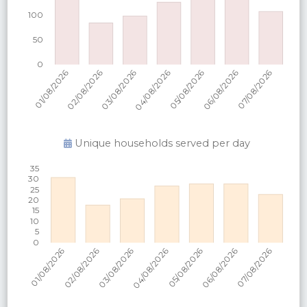
Unique households served per
day