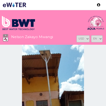
Version: 2.3.2
Nelson Zakayo Mwangi