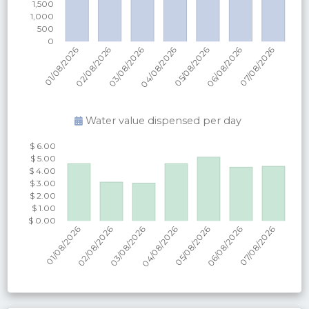
Water value dispensed per
day