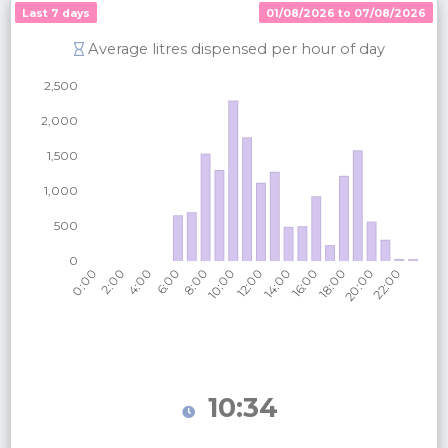
Last 7 days
01/08/2026 to 07/08/2026
Average litres dispensed per hour of day
10:34