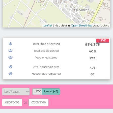
Leaflet
| Map data �
OpenStreetMap
contributors
LIVE
Total litres dispensed
934,375
Total people served
408
People registered
173
Avg. household size
.
4
7
Households registered
61
UTC
Local (+3)
to