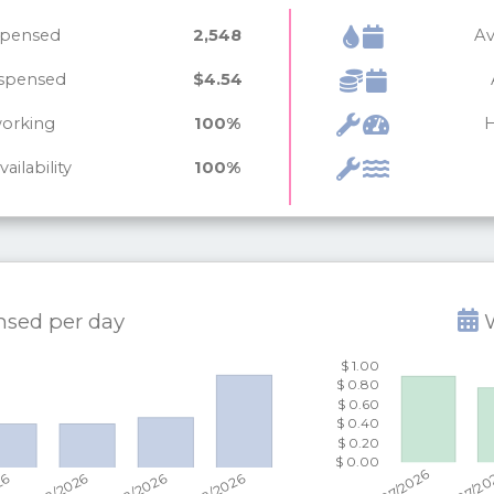
ispensed
2,548
Av
ispensed
$4.54
working
100%
H
ailability
100%
ensed per
day
W