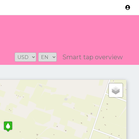
Version: 2.3.2
Smart tap overview