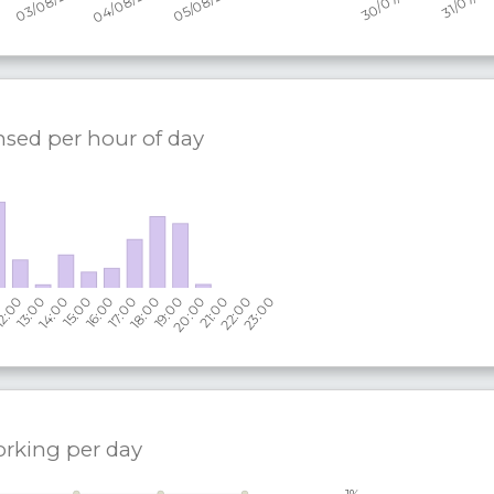
nsed per hour of day
orking per
day