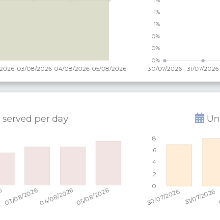
 served per
day
Uni