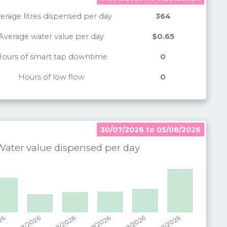
erage litres dispensed per day
364
Average water value per day
$0.65
ours of smart tap downtime
0
Hours of low flow
0
30/07/2026 to 05/08/2026
30/07/2026 to 05/08/2026
ater value dispensed per
day