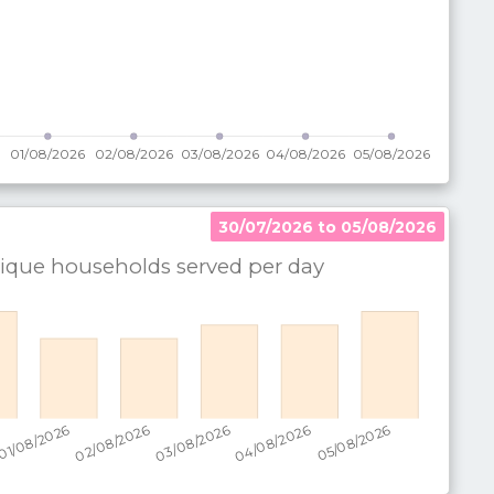
30/07/2026 to 05/08/2026
que households served per
day