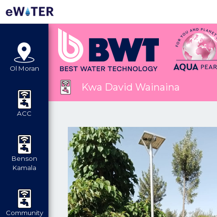
Ol Moran
Kwa David Wainaina
ACC
Benson
Kamala
Community