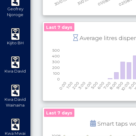
Geofrey
Njoroge
Last 7 days
Average litres dispe
Kijito BH
Kwa David
Kwa David
Wainaina
Last 7 days
Smart taps w
Kwa Mwai