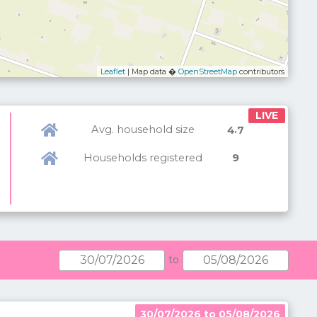
Leaflet
| Map data �
OpenStreetMap
contributors
LIVE
Avg. household size
.
4
7
Households registered
9
to
30/07/2026 to 05/08/2026