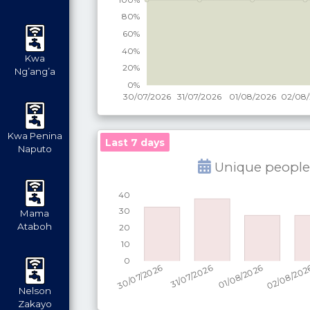
Kwa
Ng’ang’a
Kwa Penina
Last 7 days
Naputo
Unique people
Mama
Ataboh
Nelson
Zakayo