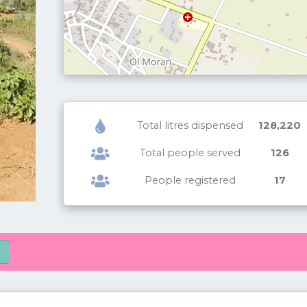
Total litres dispensed
128,220
Total people served
126
People registered
17