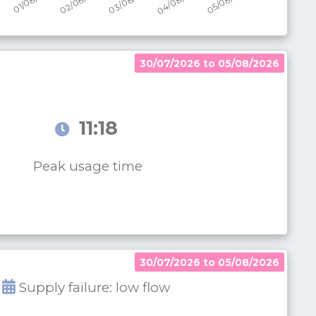
30/07/2026 to 05/08/2026
11:18
Peak usage time
30/07/2026 to 05/08/2026
Supply failure: low flow