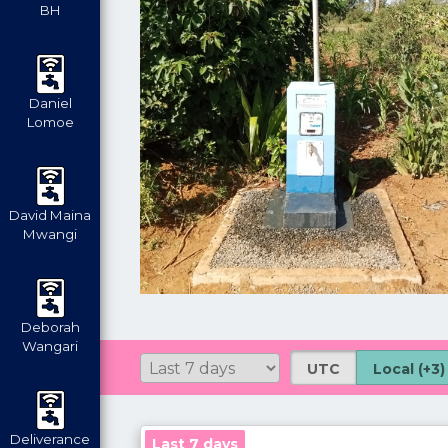
BH
Daniel
Lomoe
David Maina
Mwangi
Deborah
Wangari
UTC
Local (+3)
Deliverance
Last 7 days