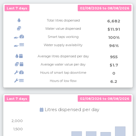
Last 7 days
02/08/2026 to 08/08/2026
Total litres dispensed
6,682
Water value dispensed
$11.91
Smart taps working
100%
Water supply availability
96%
Average litres dispensed per day
955
Average water value per day
$1.7
Hours of smart tap downtime
0
Hours of low flow
6.2
Last 7 days
Last 7 days
02/08/2026 to 08/08/2026
02/08/2026 to 08/08/2026
Litres dispensed per
day