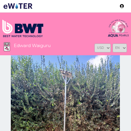
Version: 2.3.2
Edward Waiguru