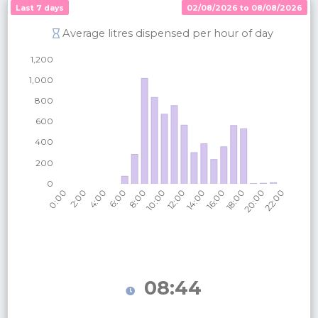
Last 7 days
02/08/2026 to 08/08/2026
Average litres dispensed per hour of day
08:44