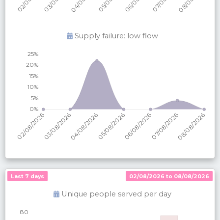
Supply failure: low flow
Last 7 days
02/08/2026 to 08/08/2026
Unique people served per
day