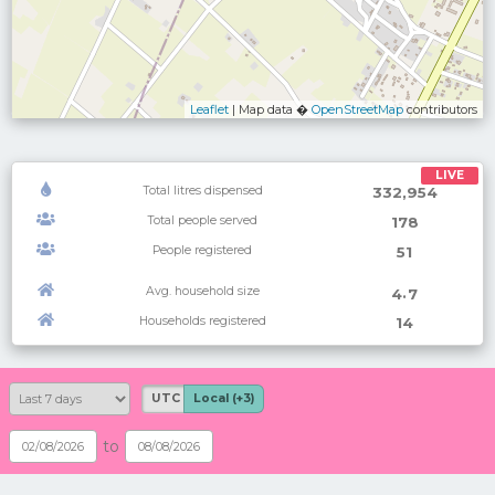
Leaflet
| Map data �
OpenStreetMap
contributors
LIVE
Total litres dispensed
332,954
Total people served
178
People registered
51
Avg. household size
.
4
7
Households registered
14
UTC
Local (+3)
to