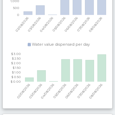
Water value dispensed per
day