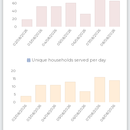
Unique households served per
day