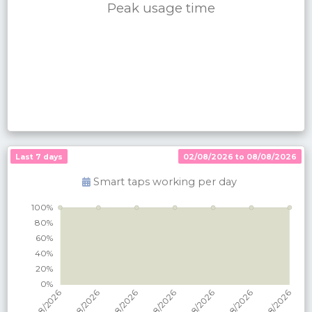
Peak usage time
Last 7 days
02/08/2026 to 08/08/2026
Smart taps working per
day