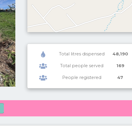
Total litres dispensed
48,190
Total people served
169
People registered
47