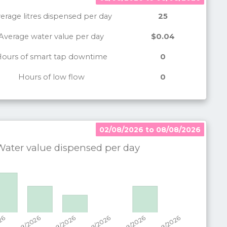
erage litres dispensed per day
25
Average water value per day
$0.04
ours of smart tap downtime
0
Hours of low flow
0
02/08/2026 to 08/08/2026
02/08/2026 to 08/08/2026
ater value dispensed per
day