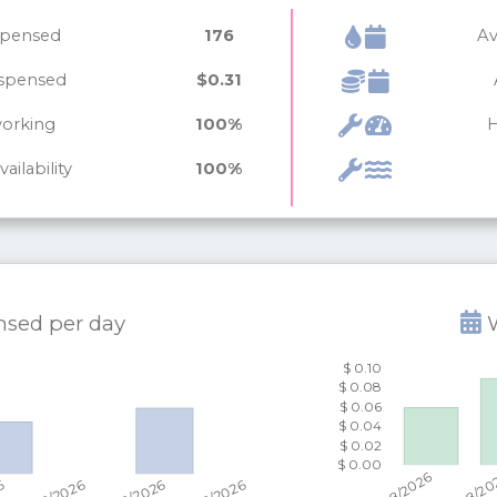
ispensed
176
Av
ispensed
$0.31
working
100%
H
ailability
100%
ensed per
day
W