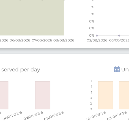
 served per
day
Uni