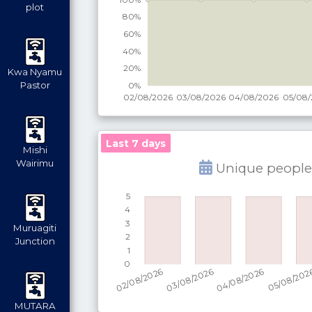
plot
Kwa Nyamu
Pastor
Last 7 days
Mishi
Wairimu
Unique people
Muruagiti
Junction
MUTARA