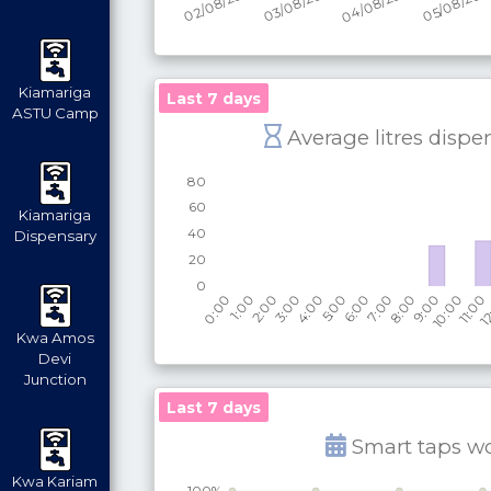
Kiamariga
Last 7 days
ASTU Camp
Average litres dispe
Kiamariga
Dispensary
Kwa Amos
Devi
Junction
Last 7 days
Smart taps w
Kwa Kariam