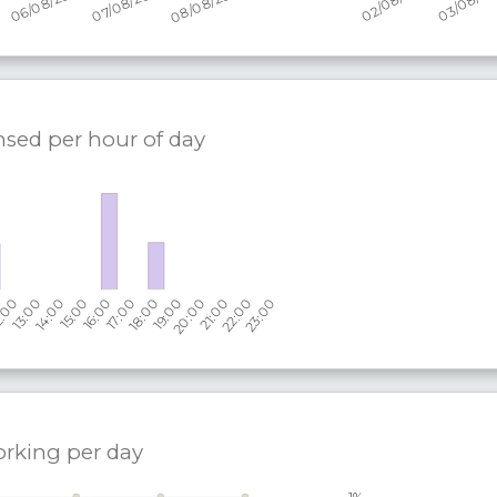
nsed per hour of day
orking per
day