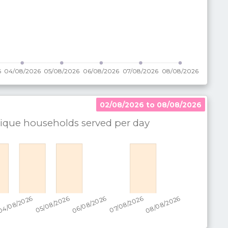
02/08/2026 to 08/08/2026
que households served per
day