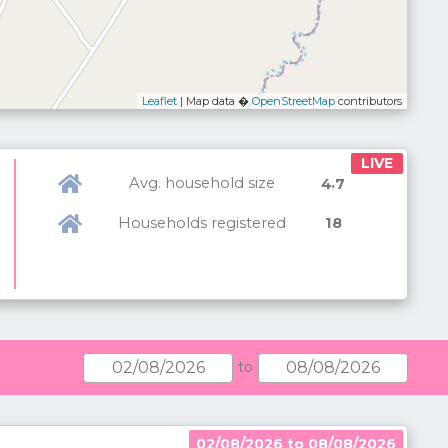
Leaflet
| Map data �
OpenStreetMap
contributors
LIVE
Avg. household size
.
4
7
Households registered
18
to
02/08/2026 to 08/08/2026