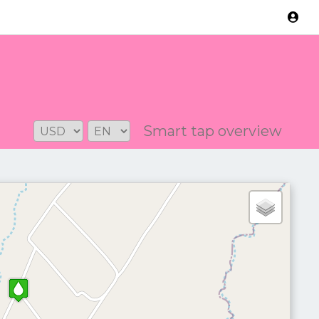
Version: 2.3.2
Smart tap overview