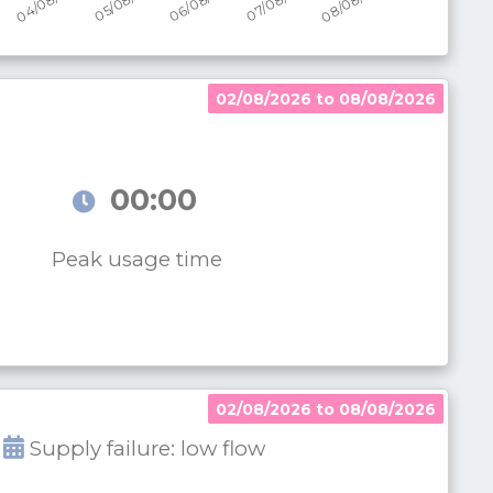
02/08/2026 to 08/08/2026
00:00
Peak usage time
02/08/2026 to 08/08/2026
Supply failure: low flow