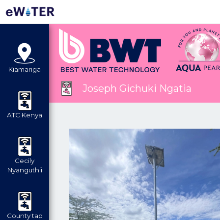
Kiamariga
Joseph Gichuki Ngatia
ATC Kenya
Cecily
Nyanguthii
County tap