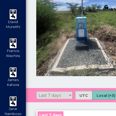
David
Mureithi
Francis
Wachira
James
Kahora
UTC
Local (+3)
Jane
Namboso
Last 7 days