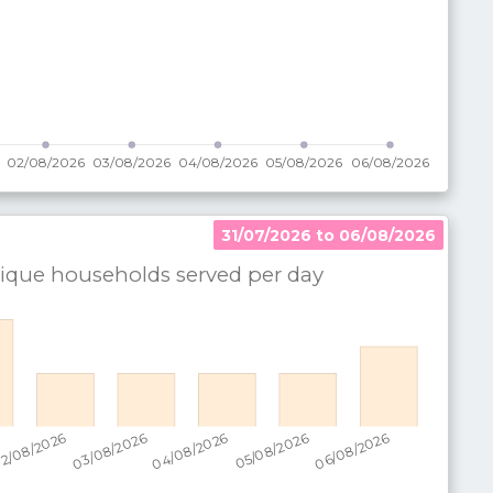
31/07/2026 to 06/08/2026
que households served per
day