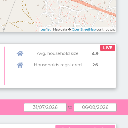
Leaflet
| Map data �
OpenStreetMap
contributors
LIVE
Avg. household size
.
4
9
Households registered
26
to