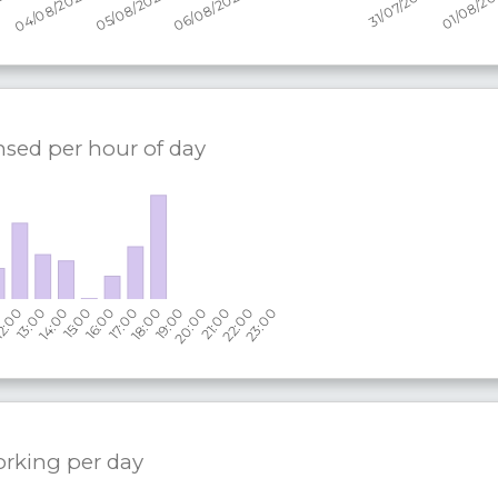
nsed per hour of day
orking per
day