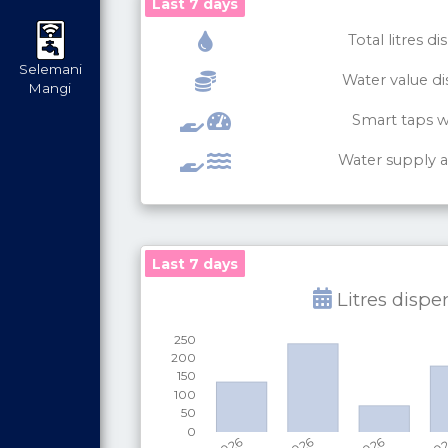
Last 7 days
Total litres d
Selemani
Water value d
Mangi
Smart taps 
Water supply av
Last 7 days
Last 7 days
Litres disp