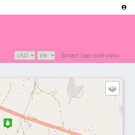
Version: 2.3.2
Smart tap overview