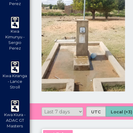
Perez
Kwa
Kimunyu -
Sergio
Perez
Kwa Kiranga
- Lance
Stroll
UTC
Local (+3)
Kwa Kiura -
ADAC GT
Masters