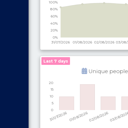
Last 7 days
Unique people