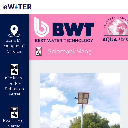
Zone D -
Mungumaji,
Selemani Mangi
Singida
Kiosk cha
Tenki -
Sebastian
Vettel
Kwa Isunju -
Sergio