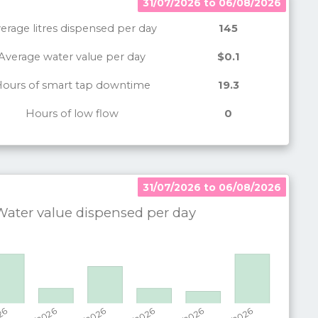
31/07/2026 to 06/08/2026
erage litres dispensed per day
145
Average water value per day
$0.1
ours of smart tap downtime
19.3
Hours of low flow
0
31/07/2026 to 06/08/2026
31/07/2026 to 06/08/2026
ater value dispensed per
day