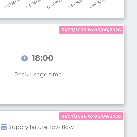
31/07/2026 to 06/08/2026
18:00
Peak usage time
31/07/2026 to 06/08/2026
Supply failure: low flow