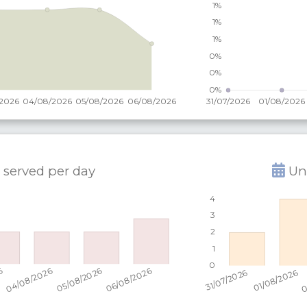
 served per
day
Uni