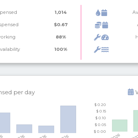
ispensed
1,014
Av
ispensed
$0.67
working
88%
H
ailability
100%
ensed per
day
W