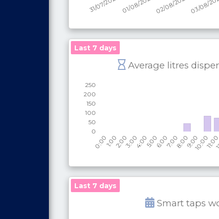
Last 7 days
Average litres dispe
Last 7 days
Smart taps w