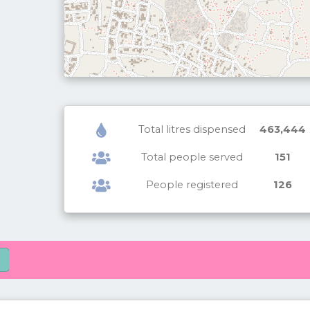
Total litres dispensed
463,444
Total people served
151
People registered
126