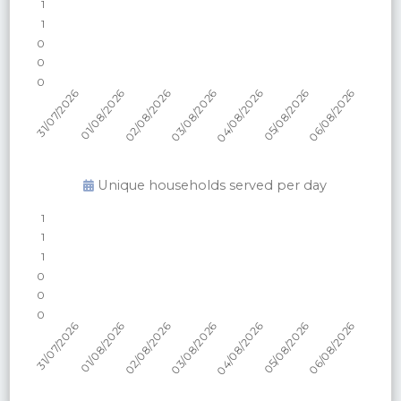
Unique households served per
day