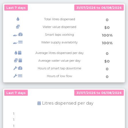
Last 7 days
31/07/2026 to 06/08/2026
Total litres dispensed
0
Water value dispensed
$0
Smart taps working
100%
Water supply availability
100%
Average litres dispensed per day
0
Average water value per day
$0
Hours of smart tap downtime
0
Hours of low flow
0
Last 7 days
Last 7 days
31/07/2026 to 06/08/2026
31/07/2026 to 06/08/2026
Litres dispensed per
day