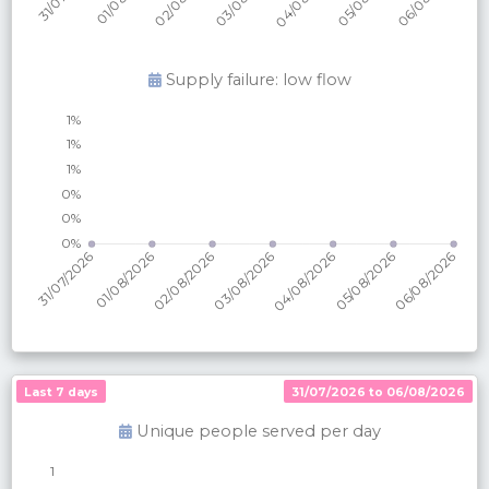
Supply failure: low flow
Last 7 days
31/07/2026 to 06/08/2026
Unique people served per
day