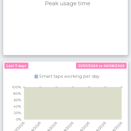
Peak usage time
Last 7 days
31/07/2026 to 06/08/2026
Smart taps working per
day