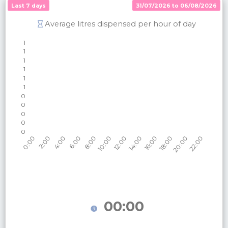
Last 7 days
31/07/2026 to 06/08/2026
Average litres dispensed per hour of day
00:00