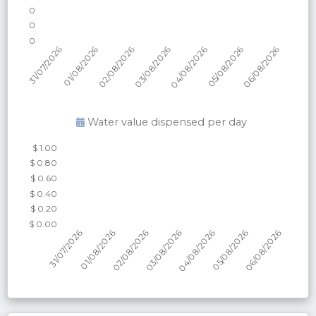
Water value dispensed per
day