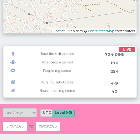
Leaflet
| Map data �
OpenStreetMap
contributors
LIVE
Total litres dispensed
724,098
Total people served
196
People registered
254
Avg. household size
.
4
9
Households registered
40
UTC
Local (+3)
to