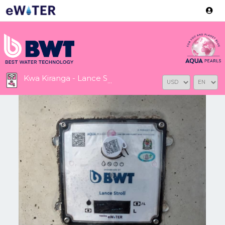
Version: 2.3.2
Kwa Kiranga - Lance Stroll