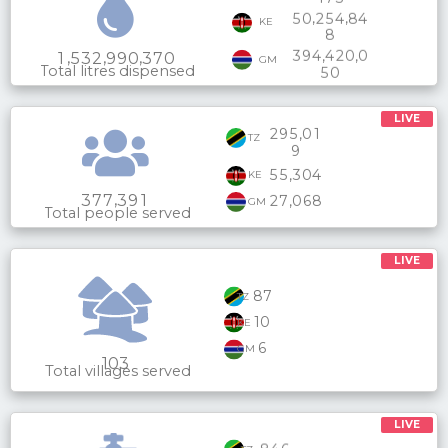
,
,
5
0
2
5
4
8
4
KE
8
,
,
3
9
4
4
2
0
0
,
,
,
1
5
3
2
9
9
0
3
7
0
GM
Total litres dispensed
5
0
LIVE
,
2
9
5
0
1
TZ
9
,
5
5
3
0
4
KE
,
3
7
7
3
9
1
,
2
7
0
6
8
GM
Total people served
LIVE
87
TZ
10
KE
6
GM
103
Total villages served
LIVE