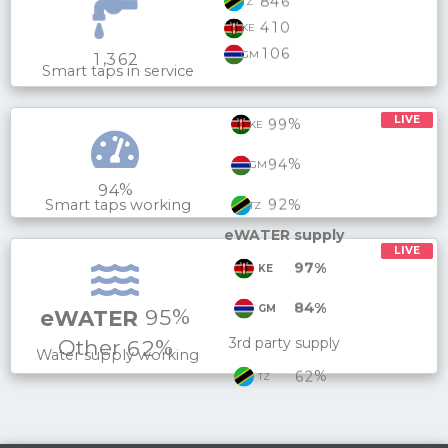
8
4
6
TZ
4
1
0
KE
1
0
6
GM
,
1
3
6
2
Smart taps in service
LIVE
%
9
9
KE
%
9
4
GM
%
9
4
%
9
2
Smart taps working
TZ
eWATER supply
LIVE
%
9
7
KE
%
8
4
GM
%
9
5
eWATER
Other
%
3rd party supply
6
2
Water supply working
%
6
2
TZ