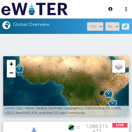
Version: 2.3.2
Global Overview
+
−
Leaflet
| Esri, Maxar, GeoEye, Earthstar Geographics, CNES/Airbus DS, USDA,
USGS, AeroGRID, IGN, and the GIS User Community
LIVE
,
,
,
1
0
8
8
3
1
5
TZ
4
7
3